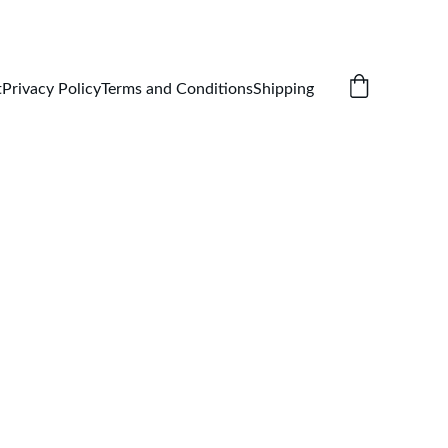
t
Privacy Policy
Terms and Conditions
Shipping