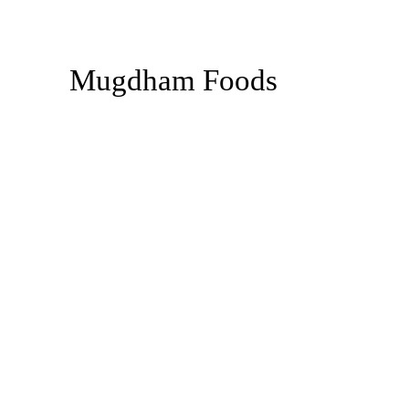
Mugdham Foods