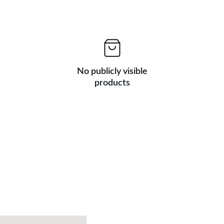
No publicly visible
products